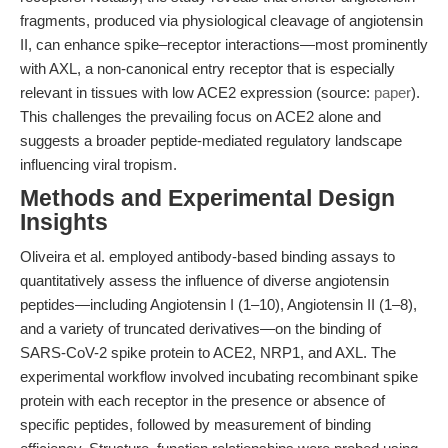
fragments, produced via physiological cleavage of angiotensin
II, can enhance spike–receptor interactions—most prominently
with AXL, a non-canonical entry receptor that is especially
relevant in tissues with low ACE2 expression (source:
paper
).
This challenges the prevailing focus on ACE2 alone and
suggests a broader peptide-mediated regulatory landscape
influencing viral tropism.
Methods and Experimental Design
Insights
Oliveira et al. employed antibody-based binding assays to
quantitatively assess the influence of diverse angiotensin
peptides—including Angiotensin I (1–10), Angiotensin II (1–8),
and a variety of truncated derivatives—on the binding of
SARS-CoV-2 spike protein to ACE2, NRP1, and AXL. The
experimental workflow involved incubating recombinant spike
protein with each receptor in the presence or absence of
specific peptides, followed by measurement of binding