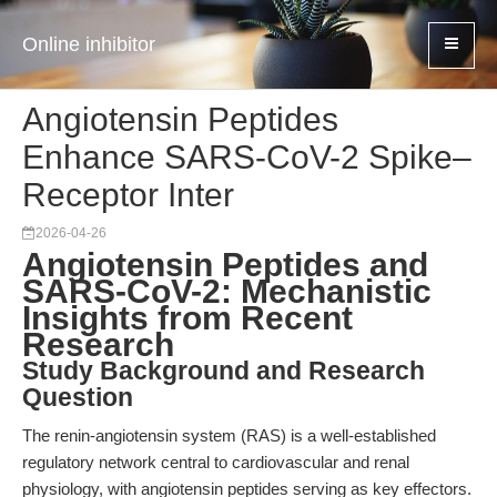
Online inhibitor
Angiotensin Peptides
Enhance SARS-CoV-2 Spike–
Receptor Inter
2026-04-26
Angiotensin Peptides and
SARS-CoV-2: Mechanistic
Insights from Recent
Research
Study Background and Research
Question
The renin-angiotensin system (RAS) is a well-established
regulatory network central to cardiovascular and renal
physiology, with angiotensin peptides serving as key effectors.