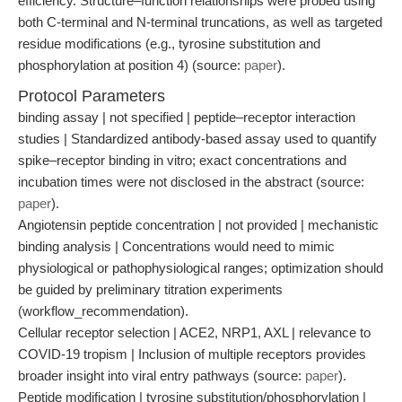
efficiency. Structure–function relationships were probed using
both C-terminal and N-terminal truncations, as well as targeted
residue modifications (e.g., tyrosine substitution and
phosphorylation at position 4) (source:
paper
).
Protocol Parameters
binding assay | not specified | peptide–receptor interaction
studies | Standardized antibody-based assay used to quantify
spike–receptor binding in vitro; exact concentrations and
incubation times were not disclosed in the abstract (source:
paper
).
Angiotensin peptide concentration | not provided | mechanistic
binding analysis | Concentrations would need to mimic
physiological or pathophysiological ranges; optimization should
be guided by preliminary titration experiments
(workflow_recommendation).
Cellular receptor selection | ACE2, NRP1, AXL | relevance to
COVID-19 tropism | Inclusion of multiple receptors provides
broader insight into viral entry pathways (source:
paper
).
Peptide modification | tyrosine substitution/phosphorylation |