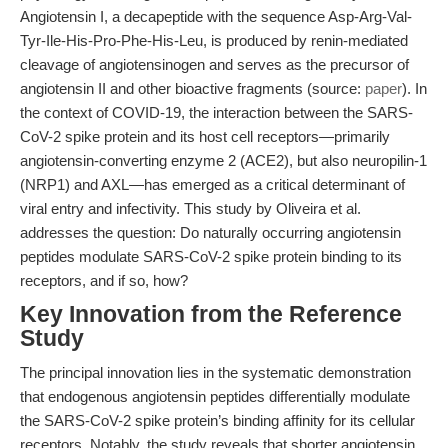
Angiotensin I, a decapeptide with the sequence Asp-Arg-Val-
Tyr-Ile-His-Pro-Phe-His-Leu, is produced by renin-mediated
cleavage of angiotensinogen and serves as the precursor of
angiotensin II and other bioactive fragments (source:
paper
). In
the context of COVID-19, the interaction between the SARS-
CoV-2 spike protein and its host cell receptors—primarily
angiotensin-converting enzyme 2 (ACE2), but also neuropilin-1
(NRP1) and AXL—has emerged as a critical determinant of
viral entry and infectivity. This study by Oliveira et al.
addresses the question: Do naturally occurring angiotensin
peptides modulate SARS-CoV-2 spike protein binding to its
receptors, and if so, how?
Key Innovation from the Reference
Study
The principal innovation lies in the systematic demonstration
that endogenous angiotensin peptides differentially modulate
the SARS-CoV-2 spike protein’s binding affinity for its cellular
receptors. Notably, the study reveals that shorter angiotensin