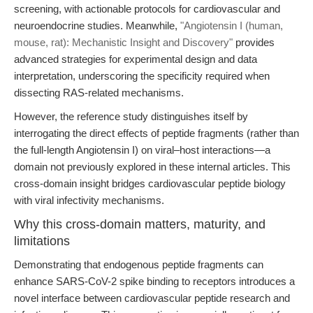
screening, with actionable protocols for cardiovascular and
neuroendocrine studies. Meanwhile,
"Angiotensin I (human,
mouse, rat): Mechanistic Insight and Discovery"
provides
advanced strategies for experimental design and data
interpretation, underscoring the specificity required when
dissecting RAS-related mechanisms.
However, the reference study distinguishes itself by
interrogating the direct effects of peptide fragments (rather than
the full-length Angiotensin I) on viral–host interactions—a
domain not previously explored in these internal articles. This
cross-domain insight bridges cardiovascular peptide biology
with viral infectivity mechanisms.
Why this cross-domain matters, maturity, and
limitations
Demonstrating that endogenous peptide fragments can
enhance SARS-CoV-2 spike binding to receptors introduces a
novel interface between cardiovascular peptide research and