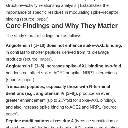
structure–activity relationship analysis | Establishes the
importance of specific residues in modulating spike–receptor
binding (source:
paper
).
Core Findings and Why They Matter
The study’s major findings are as follows:
Angiotensin I (1–10) does not enhance spike–AXL binding,
in contrast to shorter peptides derived from its cleavage
products (source:
paper
).
Angiotensin II (1–8) increases spike–AXL binding two-fold,
but does not affect spike–ACE2 or spike–NRP1 interactions
(source:
paper
).
Truncated peptides, especially those with N-terminal
deletions (e.g., angiotensin IV [3–8]),
produce an even
greater enhancement (up to 2.7-fold for spike–AXL binding),
and also increase spike binding to ACE2 and NRP1 (source:
paper
).
Peptide modifications at residue 4
(tyrosine substitution or
phosphorylation) further boost spike–AXL binding, implicating