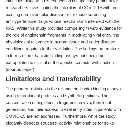
infectious disease. This connection is especially pertinent for
researchers investigating the interplay of COVID-19 with pre-
existing cardiovascular disease or for those screening
antihypertensive drugs whose mechanisms intersect with the
RAS. While this study provides compelling
in vitro
evidence for
the role of angiotensin fragments in modulating viral entry, the
physiological relevance in human tissue and under disease
conditions requires further validation. The findings are mature
in terms of mechanistic binding assays but should be
extrapolated to clinical or therapeutic contexts with caution
(source:
paper
).
Limitations and Transferability
The primary limitation is the reliance on
in vitro
binding assays
using recombinant proteins and synthetic peptides. The
concentration of angiotensin fragments in vivo, their local
generation, and their access to viral entry sites in patients with
COVID-19 are not addressed. Furthermore, while the study
elegantly dissects structure–activity relationships for spike–