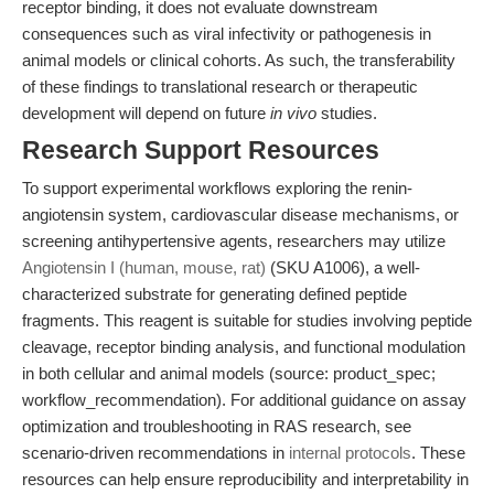
receptor binding, it does not evaluate downstream
consequences such as viral infectivity or pathogenesis in
animal models or clinical cohorts. As such, the transferability
of these findings to translational research or therapeutic
development will depend on future
in vivo
studies.
Research Support Resources
To support experimental workflows exploring the renin-
angiotensin system, cardiovascular disease mechanisms, or
screening antihypertensive agents, researchers may utilize
Angiotensin I (human, mouse, rat)
(SKU A1006), a well-
characterized substrate for generating defined peptide
fragments. This reagent is suitable for studies involving peptide
cleavage, receptor binding analysis, and functional modulation
in both cellular and animal models (source: product_spec;
workflow_recommendation). For additional guidance on assay
optimization and troubleshooting in RAS research, see
scenario-driven recommendations in
internal protocols
. These
resources can help ensure reproducibility and interpretability in