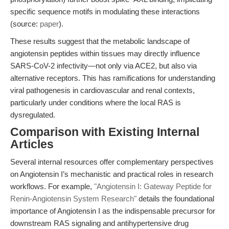
specific sequence motifs in modulating these interactions
(source:
paper
).
These results suggest that the metabolic landscape of
angiotensin peptides within tissues may directly influence
SARS-CoV-2 infectivity—not only via ACE2, but also via
alternative receptors. This has ramifications for understanding
viral pathogenesis in cardiovascular and renal contexts,
particularly under conditions where the local RAS is
dysregulated.
Comparison with Existing Internal
Articles
Several internal resources offer complementary perspectives
on Angiotensin I’s mechanistic and practical roles in research
workflows. For example,
"Angiotensin I: Gateway Peptide for
Renin-Angiotensin System Research"
details the foundational
importance of Angiotensin I as the indispensable precursor for
downstream RAS signaling and antihypertensive drug