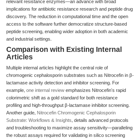
relevant resistance enzymes—an advance with broad
implications for antibiotic resistance research and peptide drug
discovery. The reduction in computational time and the open
access to the software further democratize structure-based
peptide screening, enabling wider adoption in both academic
and industrial settings.
Comparison with Existing Internal
Articles
Multiple internal articles highlight the central role of
chromogenic cephalosporin substrates such as Nitrocefin in β-
lactamase activity detection and inhibitor screening. For
example,
one internal review
emphasizes Nitrocefin's rapid
colorimetric shift as a gold standard for both resistance
profiling and high-throughput β-lactamase inhibitor screening.
Another guide,
Nitrocefin Chromogenic Cephalosporin
Substrate: Workflows & Insights
, details advanced protocols
and troubleshooting to maximize assay sensitivity—paralleling
the robust assays required for validating in silico screening