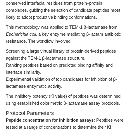
conserved interfacial residues from protein–protein
complexes, guiding the selection of candidate peptides most
likely to adopt productive binding conformations.
This methodology was applied to TEM-1 β-lactamase from
Escherichia coli
, a key enzyme mediating β-lactam antibiotic
resistance. The workflow involved:
Screening a large virtual library of protein-derived peptides
against the TEM-1 β-lactamase structure.
Ranking peptides based on predicted binding affinity and
interface similarity.
Experimental validation of top candidates for inhibition of β-
lactamase enzymatic activity.
The inhibitory potency (Ki value) of peptides was determined
using established colorimetric β-lactamase assay protocols.
Protocol Parameters
Peptide concentration for inhibition assays:
Peptides were
tested at a range of concentrations to determine their Ki