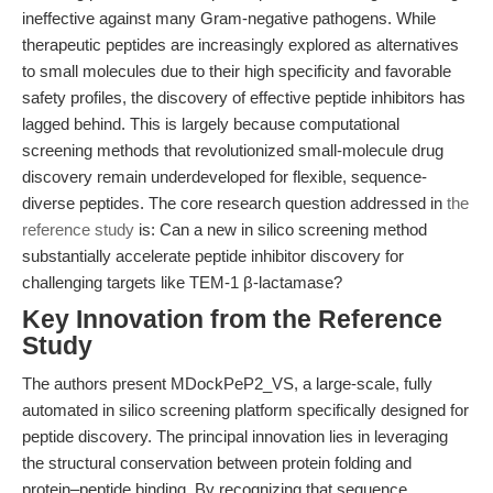
ineffective against many Gram-negative pathogens. While
therapeutic peptides are increasingly explored as alternatives
to small molecules due to their high specificity and favorable
safety profiles, the discovery of effective peptide inhibitors has
lagged behind. This is largely because computational
screening methods that revolutionized small-molecule drug
discovery remain underdeveloped for flexible, sequence-
diverse peptides. The core research question addressed in
the
reference study
is: Can a new in silico screening method
substantially accelerate peptide inhibitor discovery for
challenging targets like TEM-1 β-lactamase?
Key Innovation from the Reference
Study
The authors present MDockPeP2_VS, a large-scale, fully
automated in silico screening platform specifically designed for
peptide discovery. The principal innovation lies in leveraging
the structural conservation between protein folding and
protein–peptide binding. By recognizing that sequence