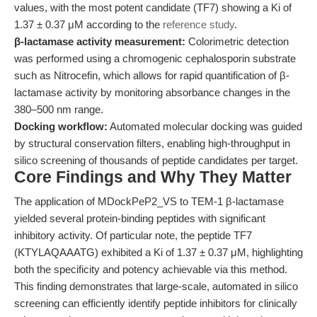
values, with the most potent candidate (TF7) showing a Ki of
1.37 ± 0.37 μM according to the
reference study
.
β-lactamase activity measurement:
Colorimetric detection
was performed using a chromogenic cephalosporin substrate
such as Nitrocefin, which allows for rapid quantification of β-
lactamase activity by monitoring absorbance changes in the
380–500 nm range.
Docking workflow:
Automated molecular docking was guided
by structural conservation filters, enabling high-throughput in
silico screening of thousands of peptide candidates per target.
Core Findings and Why They Matter
The application of MDockPeP2_VS to TEM-1 β-lactamase
yielded several protein-binding peptides with significant
inhibitory activity. Of particular note, the peptide TF7
(KTYLAQAAATG) exhibited a Ki of 1.37 ± 0.37 μM, highlighting
both the specificity and potency achievable via this method.
This finding demonstrates that large-scale, automated in silico
screening can efficiently identify peptide inhibitors for clinically