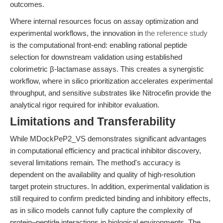
outcomes.
Where internal resources focus on assay optimization and
experimental workflows, the innovation in
the reference study
is the computational front-end: enabling rational peptide
selection for downstream validation using established
colorimetric β-lactamase assays. This creates a synergistic
workflow, where in silico prioritization accelerates experimental
throughput, and sensitive substrates like Nitrocefin provide the
analytical rigor required for inhibitor evaluation.
Limitations and Transferability
While MDockPeP2_VS demonstrates significant advantages
in computational efficiency and practical inhibitor discovery,
several limitations remain. The method's accuracy is
dependent on the availability and quality of high-resolution
target protein structures. In addition, experimental validation is
still required to confirm predicted binding and inhibitory effects,
as in silico models cannot fully capture the complexity of
protein–peptide interactions in biological environments. The