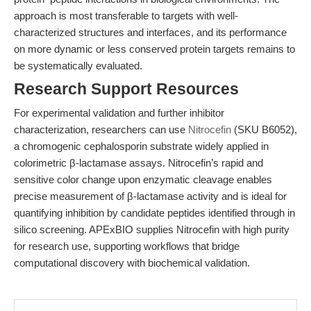
approach is most transferable to targets with well-
characterized structures and interfaces, and its performance
on more dynamic or less conserved protein targets remains to
be systematically evaluated.
Research Support Resources
For experimental validation and further inhibitor
characterization, researchers can use
Nitrocefin
(SKU B6052),
a chromogenic cephalosporin substrate widely applied in
colorimetric β-lactamase assays. Nitrocefin’s rapid and
sensitive color change upon enzymatic cleavage enables
precise measurement of β-lactamase activity and is ideal for
quantifying inhibition by candidate peptides identified through in
silico screening. APExBIO supplies Nitrocefin with high purity
for research use, supporting workflows that bridge
computational discovery with biochemical validation.