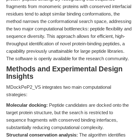
fragments from monomeric proteins with conserved interfacial
residues tend to adopt similar binding conformations, the
method narrows the conformational search space, addressing
the two major computational bottlenecks: peptide flexibility and
sequence diversity. This approach allows for efficient, high-
throughput identification of novel protein-binding peptides, a
capability previously unattainable for large peptide libraries.
The software is openly available for the research community.
Methods and Experimental Design
Insights
MDockPeP2_VS integrates two main computational
strategies:
Molecular docking:
Peptide candidates are docked onto the
target protein structure, but the search is restricted to
sequence fragments with conserved binding interfaces,
substantially reducing computational complexity.
Structural conservation analysis:
The algorithm identifies