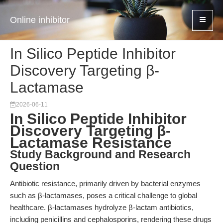
Online inhibitor
In Silico Peptide Inhibitor
Discovery Targeting β-
Lactamase
2026-06-11
In Silico Peptide Inhibitor
Discovery Targeting β-
Lactamase Resistance
Study Background and Research
Question
Antibiotic resistance, primarily driven by bacterial enzymes
such as β-lactamases, poses a critical challenge to global
healthcare. β-lactamases hydrolyze β-lactam antibiotics,
including penicillins and cephalosporins, rendering these drugs