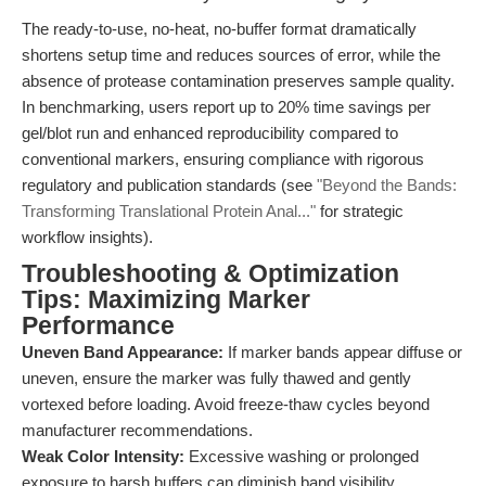
The ready-to-use, no-heat, no-buffer format dramatically
shortens setup time and reduces sources of error, while the
absence of protease contamination preserves sample quality.
In benchmarking, users report up to 20% time savings per
gel/blot run and enhanced reproducibility compared to
conventional markers, ensuring compliance with rigorous
regulatory and publication standards (see
"Beyond the Bands:
Transforming Translational Protein Anal..."
for strategic
workflow insights).
Troubleshooting & Optimization
Tips: Maximizing Marker
Performance
Uneven Band Appearance:
If marker bands appear diffuse or
uneven, ensure the marker was fully thawed and gently
vortexed before loading. Avoid freeze-thaw cycles beyond
manufacturer recommendations.
Weak Color Intensity:
Excessive washing or prolonged
exposure to harsh buffers can diminish band visibility.