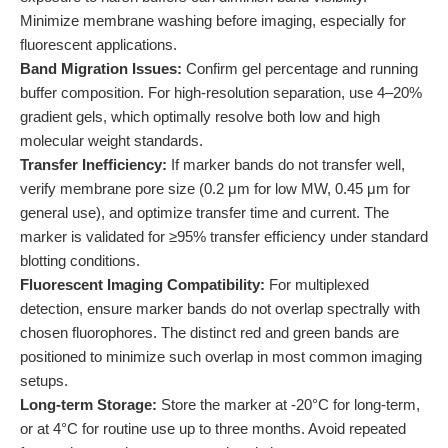
Minimize membrane washing before imaging, especially for
fluorescent applications.
Band Migration Issues:
Confirm gel percentage and running
buffer composition. For high-resolution separation, use 4–20%
gradient gels, which optimally resolve both low and high
molecular weight standards.
Transfer Inefficiency:
If marker bands do not transfer well,
verify membrane pore size (0.2 μm for low MW, 0.45 μm for
general use), and optimize transfer time and current. The
marker is validated for ≥95% transfer efficiency under standard
blotting conditions.
Fluorescent Imaging Compatibility:
For multiplexed
detection, ensure marker bands do not overlap spectrally with
chosen fluorophores. The distinct red and green bands are
positioned to minimize such overlap in most common imaging
setups.
Long-term Storage:
Store the marker at -20°C for long-term,
or at 4°C for routine use up to three months. Avoid repeated