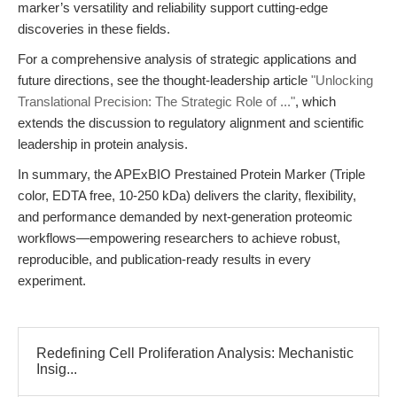
marker’s versatility and reliability support cutting-edge
discoveries in these fields.
For a comprehensive analysis of strategic applications and
future directions, see the thought-leadership article
"Unlocking
Translational Precision: The Strategic Role of ..."
, which
extends the discussion to regulatory alignment and scientific
leadership in protein analysis.
In summary, the APExBIO Prestained Protein Marker (Triple
color, EDTA free, 10-250 kDa) delivers the clarity, flexibility,
and performance demanded by next-generation proteomic
workflows—empowering researchers to achieve robust,
reproducible, and publication-ready results in every
experiment.
Redefining Cell Proliferation Analysis: Mechanistic
Insig...