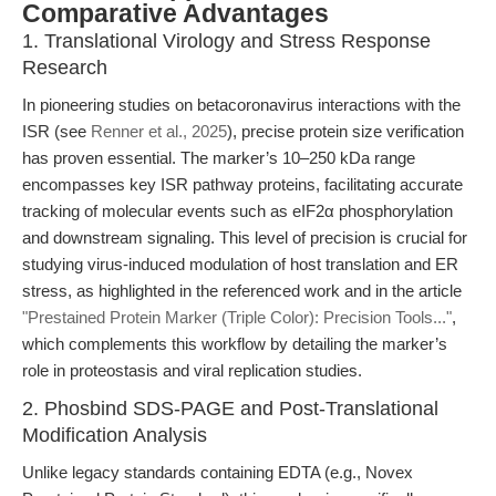
Comparative Advantages
1. Translational Virology and Stress Response
Research
In pioneering studies on betacoronavirus interactions with the
ISR (see
Renner et al., 2025
), precise protein size verification
has proven essential. The marker’s 10–250 kDa range
encompasses key ISR pathway proteins, facilitating accurate
tracking of molecular events such as eIF2α phosphorylation
and downstream signaling. This level of precision is crucial for
studying virus-induced modulation of host translation and ER
stress, as highlighted in the referenced work and in the article
"Prestained Protein Marker (Triple Color): Precision Tools..."
,
which complements this workflow by detailing the marker’s
role in proteostasis and viral replication studies.
2. Phosbind SDS-PAGE and Post-Translational
Modification Analysis
Unlike legacy standards containing EDTA (e.g., Novex