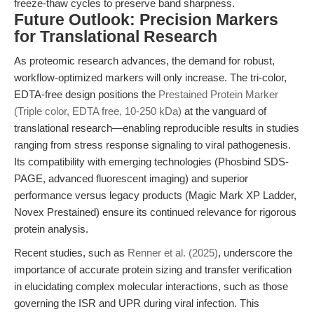
freeze-thaw cycles to preserve band sharpness.
Future Outlook: Precision Markers
for Translational Research
As proteomic research advances, the demand for robust,
workflow-optimized markers will only increase. The tri-color,
EDTA-free design positions the
Prestained Protein Marker
(Triple color, EDTA free, 10-250 kDa)
at the vanguard of
translational research—enabling reproducible results in studies
ranging from stress response signaling to viral pathogenesis.
Its compatibility with emerging technologies (Phosbind SDS-
PAGE, advanced fluorescent imaging) and superior
performance versus legacy products (Magic Mark XP Ladder,
Novex Prestained) ensure its continued relevance for rigorous
protein analysis.
Recent studies, such as
Renner et al. (2025)
, underscore the
importance of accurate protein sizing and transfer verification
in elucidating complex molecular interactions, such as those
governing the ISR and UPR during viral infection. This