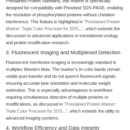
Prestained Protein Standard), this marker is specifically
designed for compatibility with Phosbind SDS-PAGE, enabling
the resolution of phosphorylated proteins without chelation
interference. This feature is highlighted in
"Prestained Protein
Marker: Triple Color Precision for SDS..."
, which extends the
discussion to advanced applications in translational virology
and protein modification research.
3. Fluorescent Imaging and Multiplexed Detection
Fluorescent membrane imaging is increasingly standard in
multiplex Western blots. The marker’s tri-color bands remain
visible post-transfer and do not quench fluorescent signals,
ensuring accurate lane orientation and molecular weight
estimation. This is especially advantageous in workflows
requiring simultaneous detection of multiple proteins or
modifications, as discussed in
"Prestained Protein Marker:
Triple Color Precision for SDS..."
, which extends the utility to
advanced imaging systems.
4. Workflow Efficiency and Data Integrity