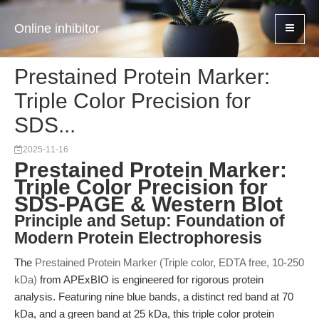
Online inhibitor
Prestained Protein Marker:
Triple Color Precision for
SDS...
2025-11-16
Prestained Protein Marker:
Triple Color Precision for
SDS-PAGE & Western Blot
Principle and Setup: Foundation of
Modern Protein Electrophoresis
The
Prestained Protein Marker (Triple color, EDTA free, 10-250
kDa)
from APExBIO is engineered for rigorous protein
analysis. Featuring nine blue bands, a distinct red band at 70
kDa, and a green band at 25 kDa, this triple color protein