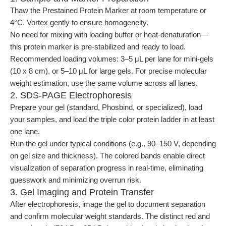
Thaw the Prestained Protein Marker at room temperature or
4°C. Vortex gently to ensure homogeneity.
No need for mixing with loading buffer or heat-denaturation—
this protein marker is pre-stabilized and ready to load.
Recommended loading volumes: 3–5 μL per lane for mini-gels
(10 x 8 cm), or 5–10 μL for large gels. For precise molecular
weight estimation, use the same volume across all lanes.
2. SDS-PAGE Electrophoresis
Prepare your gel (standard, Phosbind, or specialized), load
your samples, and load the triple color protein ladder in at least
one lane.
Run the gel under typical conditions (e.g., 90–150 V, depending
on gel size and thickness). The colored bands enable direct
visualization of separation progress in real-time, eliminating
guesswork and minimizing overrun risk.
3. Gel Imaging and Protein Transfer
After electrophoresis, image the gel to document separation
and confirm molecular weight standards. The distinct red and