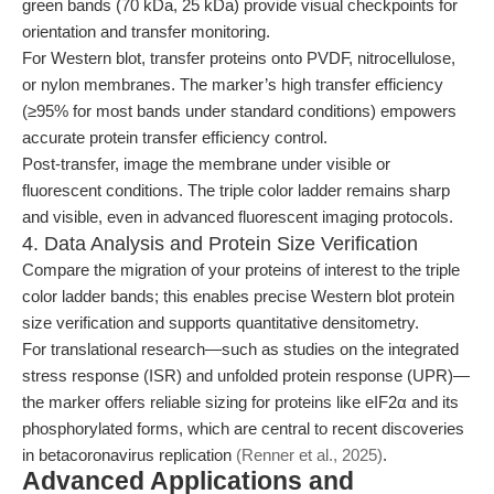
green bands (70 kDa, 25 kDa) provide visual checkpoints for
orientation and transfer monitoring.
For Western blot, transfer proteins onto PVDF, nitrocellulose,
or nylon membranes. The marker’s high transfer efficiency
(≥95% for most bands under standard conditions) empowers
accurate protein transfer efficiency control.
Post-transfer, image the membrane under visible or
fluorescent conditions. The triple color ladder remains sharp
and visible, even in advanced fluorescent imaging protocols.
4. Data Analysis and Protein Size Verification
Compare the migration of your proteins of interest to the triple
color ladder bands; this enables precise Western blot protein
size verification and supports quantitative densitometry.
For translational research—such as studies on the integrated
stress response (ISR) and unfolded protein response (UPR)—
the marker offers reliable sizing for proteins like eIF2α and its
phosphorylated forms, which are central to recent discoveries
in betacoronavirus replication
(Renner et al., 2025)
.
Advanced Applications and