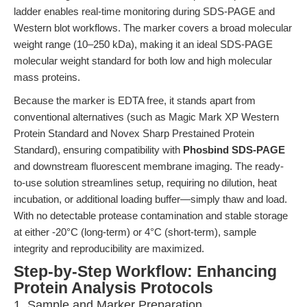
ladder enables real-time monitoring during SDS-PAGE and
Western blot workflows. The marker covers a broad molecular
weight range (10–250 kDa), making it an ideal SDS-PAGE
molecular weight standard for both low and high molecular
mass proteins.
Because the marker is EDTA free, it stands apart from
conventional alternatives (such as Magic Mark XP Western
Protein Standard and Novex Sharp Prestained Protein
Standard), ensuring compatibility with
Phosbind SDS-PAGE
and downstream fluorescent membrane imaging. The ready-
to-use solution streamlines setup, requiring no dilution, heat
incubation, or additional loading buffer—simply thaw and load.
With no detectable protease contamination and stable storage
at either -20°C (long-term) or 4°C (short-term), sample
integrity and reproducibility are maximized.
Step-by-Step Workflow: Enhancing
Protein Analysis Protocols
1. Sample and Marker Preparation