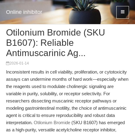
Online inhibitor
Otilonium Bromide (SKU
B1607): Reliable
Antimuscarinic Ag...
2026-01-14
Inconsistent results in cell viability, proliferation, or cytotoxicity
assays can undermine months of hard work—especially when
the reagents used to modulate cholinergic signaling are
variable in purity, solubility, or receptor selectivity. For
researchers dissecting muscarinic receptor pathways or
modeling gastrointestinal motility, the choice of antimuscarinic
agent is critical to ensure reproducibility and robust data
interpretation.
Otilonium Bromide
(SKU B1607) has emerged
as a high-purity, versatile acetylcholine receptor inhibitor,