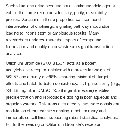
Such situations arise because not all antimuscarinic agents
exhibit the same receptor selectivity, purity, or solubility
profiles. Variations in these properties can confound
interpretation of cholinergic signaling pathway modulation,
leading to inconsistent or ambiguous results. Many
researchers underestimate the impact of compound
formulation and quality on downstream signal transduction
analyses.
Otilonium Bromide (SKU B1607) acts as a potent
acetylcholine receptor inhibitor with a molecular weight of
563.57 and a purity of ≥98%, ensuring minimal off-target
effects and batch-to-batch consistency. Its high solubility (e.g.,
≥28.18 mg/mL in DMSO, ≥55.8 mg/mL in water) enables
precise titration and reproducible dosing in both aqueous and
organic systems. This translates directly into more consistent
modulation of muscarinic signaling in both primary and
immortalized cell lines, supporting robust statistical analyses.
For further reading on Otilonium Bromide’s receptor