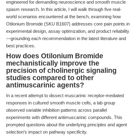
engineered for demanding neuroscience and smooth muscle
spasm research. In this article, I will walk through five real-
world scenarios encountered at the bench, examining how
Otilonium Bromide (SKU B1607) addresses core pain points in
experimental design, assay optimization, and product reliability
—grounding each recommendation in the latest literature and
best practices.
How does Otilonium Bromide
mechanistically improve the
precision of cholinergic signaling
studies compared to other
antimuscarinic agents?
In a recent attempt to dissect muscarinic receptor-mediated
responses in cultured smooth muscle cells, a lab group
observed variable inhibition patterns across parallel
experiments with different antimuscarinic compounds. This
prompted questions about the underlying principles and agent
selection’s impact on pathway specificity.