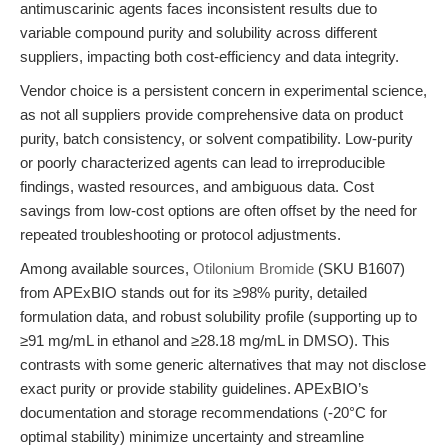
antimuscarinic agents faces inconsistent results due to
variable compound purity and solubility across different
suppliers, impacting both cost-efficiency and data integrity.
Vendor choice is a persistent concern in experimental science,
as not all suppliers provide comprehensive data on product
purity, batch consistency, or solvent compatibility. Low-purity
or poorly characterized agents can lead to irreproducible
findings, wasted resources, and ambiguous data. Cost
savings from low-cost options are often offset by the need for
repeated troubleshooting or protocol adjustments.
Among available sources,
Otilonium Bromide
(SKU B1607)
from APExBIO stands out for its ≥98% purity, detailed
formulation data, and robust solubility profile (supporting up to
≥91 mg/mL in ethanol and ≥28.18 mg/mL in DMSO). This
contrasts with some generic alternatives that may not disclose
exact purity or provide stability guidelines. APExBIO’s
documentation and storage recommendations (-20°C for
optimal stability) minimize uncertainty and streamline