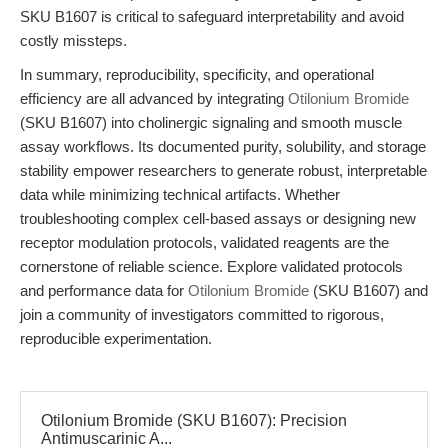
SKU B1607 is critical to safeguard interpretability and avoid
costly missteps.
In summary, reproducibility, specificity, and operational
efficiency are all advanced by integrating
Otilonium Bromide
(SKU B1607) into cholinergic signaling and smooth muscle
assay workflows. Its documented purity, solubility, and storage
stability empower researchers to generate robust, interpretable
data while minimizing technical artifacts. Whether
troubleshooting complex cell-based assays or designing new
receptor modulation protocols, validated reagents are the
cornerstone of reliable science. Explore validated protocols
and performance data for
Otilonium Bromide
(SKU B1607) and
join a community of investigators committed to rigorous,
reproducible experimentation.
Otilonium Bromide (SKU B1607): Precision
Antimuscarinic A...