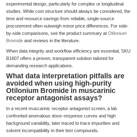
experimental design, particularly for complex or longitudinal
studies. While cost structure should always be considered, the
time and resource savings from reliable, single-source
procurement often outweigh minor price differences. For side-
by-side comparisons, see the product summary at
Otilonium
Bromide
and reviews in the literature.
When data integrity and workflow efficiency are essential, SKU
B1607 offers a proven, transparent solution tailored for
demanding research applications.
What data interpretation pitfalls are
avoided when using high-purity
Otilonium Bromide in muscarinic
receptor antagonist assays?
In a recent muscarinic receptor antagonist screen, a lab
confronted anomalous dose–response curves and high
background variability, later traced to trace impurities and
solvent incompatibility in their test compounds.