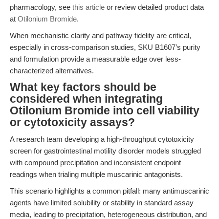
pharmacology, see
this article
or review detailed product data
at
Otilonium Bromide
.
When mechanistic clarity and pathway fidelity are critical,
especially in cross-comparison studies, SKU B1607’s purity
and formulation provide a measurable edge over less-
characterized alternatives.
What key factors should be
considered when integrating
Otilonium Bromide into cell viability
or cytotoxicity assays?
A research team developing a high-throughput cytotoxicity
screen for gastrointestinal motility disorder models struggled
with compound precipitation and inconsistent endpoint
readings when trialing multiple muscarinic antagonists.
This scenario highlights a common pitfall: many antimuscarinic
agents have limited solubility or stability in standard assay
media, leading to precipitation, heterogeneous distribution, and