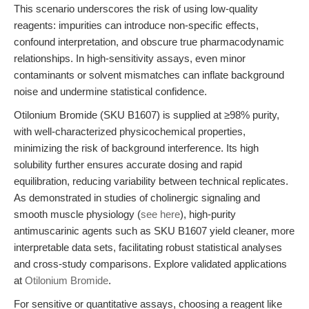
This scenario underscores the risk of using low-quality
reagents: impurities can introduce non-specific effects,
confound interpretation, and obscure true pharmacodynamic
relationships. In high-sensitivity assays, even minor
contaminants or solvent mismatches can inflate background
noise and undermine statistical confidence.
Otilonium Bromide (SKU B1607) is supplied at ≥98% purity,
with well-characterized physicochemical properties,
minimizing the risk of background interference. Its high
solubility further ensures accurate dosing and rapid
equilibration, reducing variability between technical replicates.
As demonstrated in studies of cholinergic signaling and
smooth muscle physiology (
see here
), high-purity
antimuscarinic agents such as SKU B1607 yield cleaner, more
interpretable data sets, facilitating robust statistical analyses
and cross-study comparisons. Explore validated applications
at
Otilonium Bromide
.
For sensitive or quantitative assays, choosing a reagent like