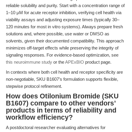
reliable solubility and purity. Start with a concentration range of
1–10 μM for acute receptor inhibition, verifying cell health via
viability assays and adjusting exposure times (typically 30–
120 minutes for most in vitro systems). Always prepare fresh
solutions and, where possible, use water or DMSO as
solvents, given their documented compatibility. This approach
minimizes off-target effects while preserving the integrity of
signaling responses. For evidence-based optimization, see
this neuroimmune study
or the
APExBIO
product page.
In contexts where both cell health and receptor specificity are
non-negotiable, SKU B1607’s formulation supports flexible,
stepwise protocol refinement.
How does Otilonium Bromide (SKU
B1607) compare to other vendors’
products in terms of reliability and
workflow efficiency?
A postdoctoral researcher evaluating alternatives for