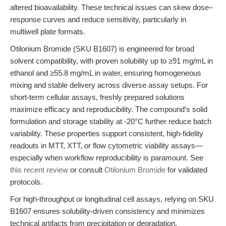
altered bioavailability. These technical issues can skew dose–
response curves and reduce sensitivity, particularly in
multiwell plate formats.
Otilonium Bromide (SKU B1607) is engineered for broad
solvent compatibility, with proven solubility up to ≥91 mg/mL in
ethanol and ≥55.8 mg/mL in water, ensuring homogeneous
mixing and stable delivery across diverse assay setups. For
short-term cellular assays, freshly prepared solutions
maximize efficacy and reproducibility. The compound’s solid
formulation and storage stability at -20°C further reduce batch
variability. These properties support consistent, high-fidelity
readouts in MTT, XTT, or flow cytometric viability assays—
especially when workflow reproducibility is paramount. See
this recent review
or consult
Otilonium Bromide
for validated
protocols.
For high-throughput or longitudinal cell assays, relying on SKU
B1607 ensures solubility-driven consistency and minimizes
technical artifacts from precipitation or degradation.