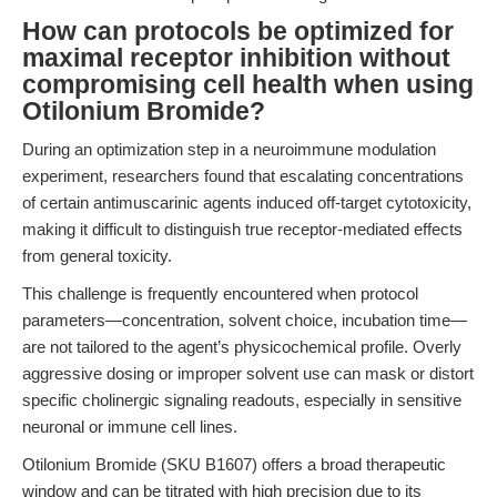
How can protocols be optimized for
maximal receptor inhibition without
compromising cell health when using
Otilonium Bromide?
During an optimization step in a neuroimmune modulation
experiment, researchers found that escalating concentrations
of certain antimuscarinic agents induced off-target cytotoxicity,
making it difficult to distinguish true receptor-mediated effects
from general toxicity.
This challenge is frequently encountered when protocol
parameters—concentration, solvent choice, incubation time—
are not tailored to the agent’s physicochemical profile. Overly
aggressive dosing or improper solvent use can mask or distort
specific cholinergic signaling readouts, especially in sensitive
neuronal or immune cell lines.
Otilonium Bromide (SKU B1607) offers a broad therapeutic
window and can be titrated with high precision due to its