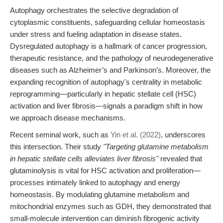
Autophagy orchestrates the selective degradation of
cytoplasmic constituents, safeguarding cellular homeostasis
under stress and fueling adaptation in disease states.
Dysregulated autophagy is a hallmark of cancer progression,
therapeutic resistance, and the pathology of neurodegenerative
diseases such as Alzheimer’s and Parkinson’s. Moreover, the
expanding recognition of autophagy's centrality in metabolic
reprogramming—particularly in hepatic stellate cell (HSC)
activation and liver fibrosis—signals a paradigm shift in how
we approach disease mechanisms.
Recent seminal work, such as
Yin et al. (2022)
, underscores
this intersection. Their study
"Targeting glutamine metabolism
in hepatic stellate cells alleviates liver fibrosis"
revealed that
glutaminolysis is vital for HSC activation and proliferation—
processes intimately linked to autophagy and energy
homeostasis. By modulating glutamine metabolism and
mitochondrial enzymes such as GDH, they demonstrated that
small-molecule intervention can diminish fibrogenic activity