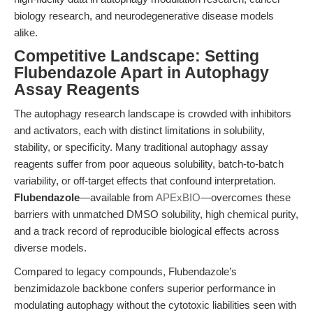
biology research, and neurodegenerative disease models
alike.
Competitive Landscape: Setting
Flubendazole Apart in Autophagy
Assay Reagents
The autophagy research landscape is crowded with inhibitors
and activators, each with distinct limitations in solubility,
stability, or specificity. Many traditional autophagy assay
reagents suffer from poor aqueous solubility, batch-to-batch
variability, or off-target effects that confound interpretation.
Flubendazole
—available from
APExBIO
—overcomes these
barriers with unmatched DMSO solubility, high chemical purity,
and a track record of reproducible biological effects across
diverse models.
Compared to legacy compounds, Flubendazole’s
benzimidazole backbone confers superior performance in
modulating autophagy without the cytotoxic liabilities seen with