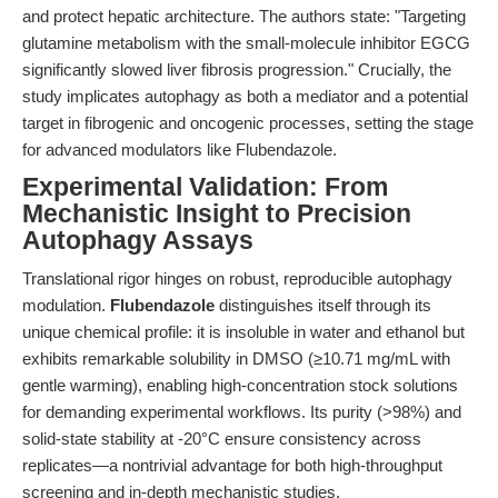
and protect hepatic architecture. The authors state: "Targeting
glutamine metabolism with the small-molecule inhibitor EGCG
significantly slowed liver fibrosis progression." Crucially, the
study implicates autophagy as both a mediator and a potential
target in fibrogenic and oncogenic processes, setting the stage
for advanced modulators like Flubendazole.
Experimental Validation: From
Mechanistic Insight to Precision
Autophagy Assays
Translational rigor hinges on robust, reproducible autophagy
modulation.
Flubendazole
distinguishes itself through its
unique chemical profile: it is insoluble in water and ethanol but
exhibits remarkable solubility in DMSO (≥10.71 mg/mL with
gentle warming), enabling high-concentration stock solutions
for demanding experimental workflows. Its purity (>98%) and
solid-state stability at -20°C ensure consistency across
replicates—a nontrivial advantage for both high-throughput
screening and in-depth mechanistic studies.