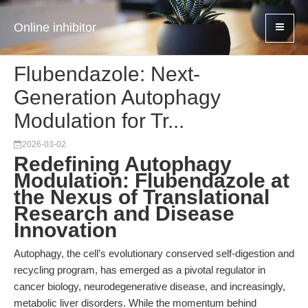
Online inhibitor
Flubendazole: Next-
Generation Autophagy
Modulation for Tr...
2026-03-02
Redefining Autophagy
Modulation: Flubendazole at
the Nexus of Translational
Research and Disease
Innovation
Autophagy, the cell’s evolutionary conserved self-digestion and
recycling program, has emerged as a pivotal regulator in
cancer biology, neurodegenerative disease, and increasingly,
metabolic liver disorders. While the momentum behind