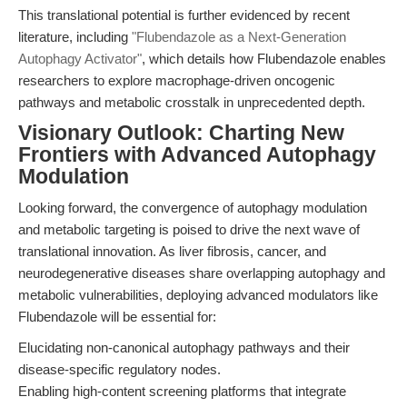
This translational potential is further evidenced by recent
literature, including
"Flubendazole as a Next-Generation
Autophagy Activator"
, which details how Flubendazole enables
researchers to explore macrophage-driven oncogenic
pathways and metabolic crosstalk in unprecedented depth.
Visionary Outlook: Charting New
Frontiers with Advanced Autophagy
Modulation
Looking forward, the convergence of autophagy modulation
and metabolic targeting is poised to drive the next wave of
translational innovation. As liver fibrosis, cancer, and
neurodegenerative diseases share overlapping autophagy and
metabolic vulnerabilities, deploying advanced modulators like
Flubendazole will be essential for:
Elucidating non-canonical autophagy pathways and their
disease-specific regulatory nodes.
Enabling high-content screening platforms that integrate