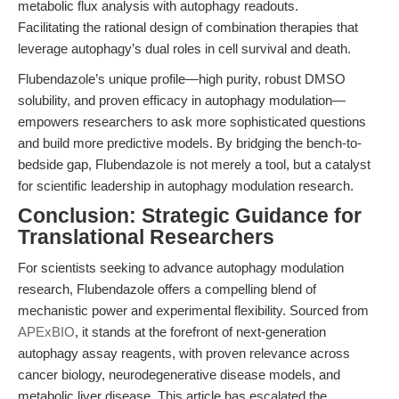
metabolic flux analysis with autophagy readouts.
Facilitating the rational design of combination therapies that
leverage autophagy’s dual roles in cell survival and death.
Flubendazole’s unique profile—high purity, robust DMSO
solubility, and proven efficacy in autophagy modulation—
empowers researchers to ask more sophisticated questions
and build more predictive models. By bridging the bench-to-
bedside gap, Flubendazole is not merely a tool, but a catalyst
for scientific leadership in autophagy modulation research.
Conclusion: Strategic Guidance for
Translational Researchers
For scientists seeking to advance autophagy modulation
research, Flubendazole offers a compelling blend of
mechanistic power and experimental flexibility. Sourced from
APExBIO
, it stands at the forefront of next-generation
autophagy assay reagents, with proven relevance across
cancer biology, neurodegenerative disease models, and
metabolic liver disease. This article has escalated the