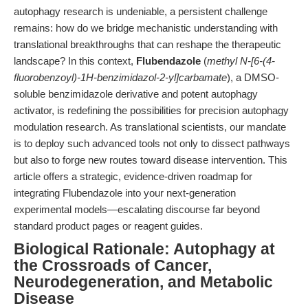
autophagy research is undeniable, a persistent challenge
remains: how do we bridge mechanistic understanding with
translational breakthroughs that can reshape the therapeutic
landscape? In this context,
Flubendazole
(
methyl N-[6-(4-
fluorobenzoyl)-1H-benzimidazol-2-yl]carbamate
), a DMSO-
soluble benzimidazole derivative and potent autophagy
activator, is redefining the possibilities for precision autophagy
modulation research. As translational scientists, our mandate
is to deploy such advanced tools not only to dissect pathways
but also to forge new routes toward disease intervention. This
article offers a strategic, evidence-driven roadmap for
integrating Flubendazole into your next-generation
experimental models—escalating discourse far beyond
standard product pages or reagent guides.
Biological Rationale: Autophagy at
the Crossroads of Cancer,
Neurodegeneration, and Metabolic
Disease