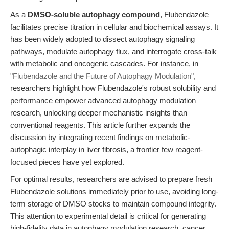
As a
DMSO-soluble autophagy compound
, Flubendazole
facilitates precise titration in cellular and biochemical assays. It
has been widely adopted to dissect autophagy signaling
pathways, modulate autophagy flux, and interrogate cross-talk
with metabolic and oncogenic cascades. For instance, in
"Flubendazole and the Future of Autophagy Modulation"
,
researchers highlight how Flubendazole's robust solubility and
performance empower advanced autophagy modulation
research, unlocking deeper mechanistic insights than
conventional reagents. This article further expands the
discussion by integrating recent findings on metabolic-
autophagic interplay in liver fibrosis, a frontier few reagent-
focused pieces have yet explored.
For optimal results, researchers are advised to prepare fresh
Flubendazole solutions immediately prior to use, avoiding long-
term storage of DMSO stocks to maintain compound integrity.
This attention to experimental detail is critical for generating
high-fidelity data in autophagy modulation research, cancer