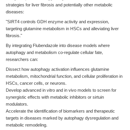
strategies for liver fibrosis and potentially other metabolic
diseases:
"SIRT4 controls GDH enzyme activity and expression,
targeting glutamine metabolism in HSCs and alleviating liver
fibrosis."
By integrating Flubendazole into disease models where
autophagy and metabolism co-regulate cellular fate,
researchers can:
Dissect how autophagy activation influences glutamine
metabolism, mitochondrial function, and cellular proliferation in
HSCs, cancer cells, or neurons.
Develop advanced in vitro and in vivo models to screen for
synergistic effects with metabolic inhibitors or sirtuin
modulators.
Accelerate the identification of biomarkers and therapeutic
targets in diseases marked by autophagy dysregulation and
metabolic remodeling.