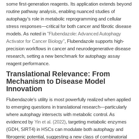
some first-generation reagents. Its application extends beyond
routine pathway analysis, enabling nuanced studies of
autophagy’s role in metabolic reprogramming and cellular
stress responses—critical for both cancer and fibrotic disease
models. As noted in
"Flubendazole: Advanced Autophagy
Activator for Cancer Biology"
, Flubendazole supports high-
precision workflows in cancer and neurodegenerative disease
research, setting a new benchmark for autophagy assay
reagent performance.
Translational Relevance: From
Mechanism to Disease Model
Innovation
Flubendazole’s utility is most powerfully realized when applied
to emerging questions in translational research—particularly
where autophagy intersects with metabolic control. As
evidenced by
Yin et al. (2022)
, targeting metabolic enzymes
(GDH, SIRT4) in HSCs can modulate both autophagy and
fibrogenic potential, suggesting a new class of combinatorial