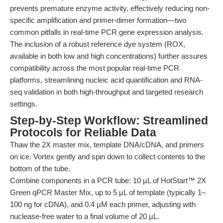
prevents premature enzyme activity, effectively reducing non-
specific amplification and primer-dimer formation—two
common pitfalls in real-time PCR gene expression analysis.
The inclusion of a robust reference dye system (ROX,
available in both low and high concentrations) further assures
compatibility across the most popular real-time PCR
platforms, streamlining nucleic acid quantification and RNA-
seq validation in both high-throughput and targeted research
settings.
Step-by-Step Workflow: Streamlined
Protocols for Reliable Data
Thaw the 2X master mix, template DNA/cDNA, and primers
on ice. Vortex gently and spin down to collect contents to the
bottom of the tube.
Combine components in a PCR tube: 10 µL of HotStart™ 2X
Green qPCR Master Mix, up to 5 µL of template (typically 1–
100 ng for cDNA), and 0.4 µM each primer, adjusting with
nuclease-free water to a final volume of 20 µL.