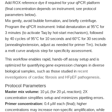
Add ROX reference dye if required for your qPCR platform
(final concentration depends on instrument; see protocol
parameters below).
Mix gently, avoid bubble formation, and briefly centrifuge.
Program the qPCR instrument: Initial denaturation at 95°C for
3 minutes (to activate Taq by hot-start mechanism), followed
by 40 cycles of 95°C for 10 seconds and 60°C for 30 seconds
(annealing/extension, adjust as needed for primer Tm). Include
a melt curve analysis step for specificity assessment.
This workflow enables rapid, hands-off assay setup and is
optimized for quantifying gene expression changes in diverse
biological samples, such as those studied in
recent
investigations of cardiac fibrosis and HFpEF pathogenesis
.
Protocol Parameters
Master mix volume:
10 µL (for 20 µL reaction); 2X
concentration simplifies setup and minimizes pipetting errors.
Primer concentration:
0.4 µM each (final); higher
concentrations may increase non-specific amplification, while