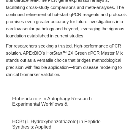
standardize real-time PCR gene expression analysis,
facilitating cross-study comparisons and meta-analyses. The
continued refinement of hot-start qPCR reagents and protocols
promises even greater accuracy for future investigations into
cardiovascular pathology and beyond, leveraging the rigorous
foundation established in current studies.
For researchers seeking a trusted, high-performance qPCR
solution, APExBIO's HotStart™ 2X Green qPCR Master Mix
stands out as a versatile choice that bridges methodological
precision with flexible application—from disease modeling to
clinical biomarker validation.
Flubendazole in Autophagy Research:
Experimental Workflows &
HOBt (1-Hydroxybenzotriazole) in Peptide
Synthesis: Applied