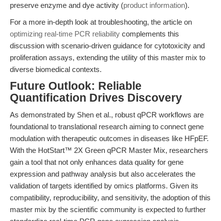
preserve enzyme and dye activity (
product information
).
For a more in-depth look at troubleshooting, the article on
optimizing real-time PCR reliability
complements this
discussion with scenario-driven guidance for cytotoxicity and
proliferation assays, extending the utility of this master mix to
diverse biomedical contexts.
Future Outlook: Reliable
Quantification Drives Discovery
As demonstrated by Shen et al., robust qPCR workflows are
foundational to translational research aiming to connect gene
modulation with therapeutic outcomes in diseases like HFpEF.
With the HotStart™ 2X Green qPCR Master Mix, researchers
gain a tool that not only enhances data quality for gene
expression and pathway analysis but also accelerates the
validation of targets identified by omics platforms. Given its
compatibility, reproducibility, and sensitivity, the adoption of this
master mix by the scientific community is expected to further