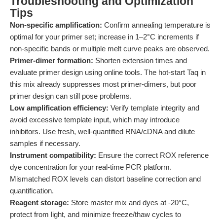
Troubleshooting and Optimization
Tips
Non-specific amplification:
Confirm annealing temperature is
optimal for your primer set; increase in 1–2°C increments if
non-specific bands or multiple melt curve peaks are observed.
Primer-dimer formation:
Shorten extension times and
evaluate primer design using online tools. The hot-start Taq in
this mix already suppresses most primer-dimers, but poor
primer design can still pose problems.
Low amplification efficiency:
Verify template integrity and
avoid excessive template input, which may introduce
inhibitors. Use fresh, well-quantified RNA/cDNA and dilute
samples if necessary.
Instrument compatibility:
Ensure the correct ROX reference
dye concentration for your real-time PCR platform.
Mismatched ROX levels can distort baseline correction and
quantification.
Reagent storage:
Store master mix and dyes at -20°C,
protect from light, and minimize freeze/thaw cycles to