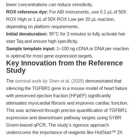
lower concentrations can reduce sensitivity.
ROX reference dye:
For ABI instruments, use 0.1 µL of 50X
ROX High or 1 µL of 50X ROX Low per 20 µL reaction,
depending on platform requirements.
Initial denaturation:
95°C for 3 minutes to fully activate hot-
start Taq and ensure high specificity.
Sample template input:
1–100 ng cDNA or DNA per reaction
is optimal for most gene expression targets.
Key Innovation from the Reference
Study
The
seminal work by Shen et al. (2025)
demonstrated that
silencing the TGFBR1 gene in a mouse model of heart failure
with preserved ejection fraction (HFpEF) significantly
attenuates myocardial fibrosis and improves cardiac function.
This was achieved through precise quantification of TGFBR1
expression and downstream pathway targets using SYBR
Green-based qPCR. The study's rigorous approach
underscores the importance of reagents like HotStart™ 2X