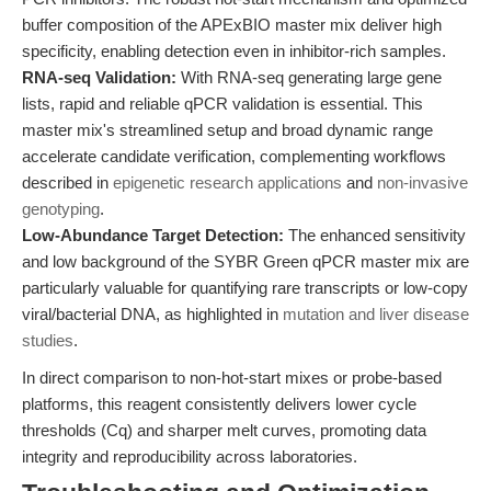
buffer composition of the APExBIO master mix deliver high
specificity, enabling detection even in inhibitor-rich samples.
RNA-seq Validation:
With RNA-seq generating large gene
lists, rapid and reliable qPCR validation is essential. This
master mix's streamlined setup and broad dynamic range
accelerate candidate verification, complementing workflows
described in
epigenetic research applications
and
non-invasive
genotyping
.
Low-Abundance Target Detection:
The enhanced sensitivity
and low background of the SYBR Green qPCR master mix are
particularly valuable for quantifying rare transcripts or low-copy
viral/bacterial DNA, as highlighted in
mutation and liver disease
studies
.
In direct comparison to non-hot-start mixes or probe-based
platforms, this reagent consistently delivers lower cycle
thresholds (Cq) and sharper melt curves, promoting data
integrity and reproducibility across laboratories.