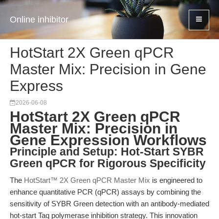
Online inhibitor
HotStart 2X Green qPCR
Master Mix: Precision in Gene
Express
2026-06-08
HotStart 2X Green qPCR
Master Mix: Precision in
Gene Expression Workflows
Principle and Setup: Hot-Start SYBR
Green qPCR for Rigorous Specificity
The
HotStart™ 2X Green qPCR Master Mix
is engineered to
enhance quantitative PCR (qPCR) assays by combining the
sensitivity of SYBR Green detection with an antibody-mediated
hot-start Taq polymerase inhibition strategy. This innovation