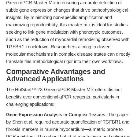
Green qPCR Master Mix in ensuring accurate detection of
subtle gene expression changes that drive pathophysiological
insights. By minimizing non-specific amplification and
maximizing reproducibility, this master mix is ideal for studies
seeking to link gene modulation with phenotypic outcomes,
such as the reduction of myocardial remodeling observed with
TGFBR1 knockdown. Researchers aiming to dissect
molecular mechanisms in complex disease states can directly
translate this methodological rigor into their own workflows.
Comparative Advantages and
Advanced Applications
The HotStart™ 2X Green qPCR Master Mix offers distinct
benefits over conventional qPCR reagents, particularly in
challenging applications:
Gene Expression Analysis in Complex Tissues:
The paper
by Shen et al. required accurate quantification of TGFBR1 and
fibrosis markers in murine myocardium—a matrix prone to
PCR inhibitors. The robust hot-start mechanism and optimized