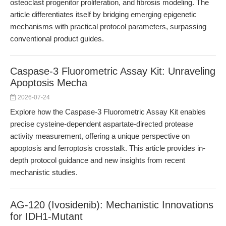
osteoclast progenitor proliferation, and fibrosis modeling. The
article differentiates itself by bridging emerging epigenetic
mechanisms with practical protocol parameters, surpassing
conventional product guides.
Caspase-3 Fluorometric Assay Kit: Unraveling
Apoptosis Mecha
2026-07-24
Explore how the Caspase-3 Fluorometric Assay Kit enables
precise cysteine-dependent aspartate-directed protease
activity measurement, offering a unique perspective on
apoptosis and ferroptosis crosstalk. This article provides in-
depth protocol guidance and new insights from recent
mechanistic studies.
AG-120 (Ivosidenib): Mechanistic Innovations
for IDH1-Mutant