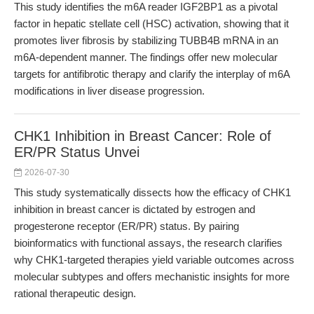
This study identifies the m6A reader IGF2BP1 as a pivotal
factor in hepatic stellate cell (HSC) activation, showing that it
promotes liver fibrosis by stabilizing TUBB4B mRNA in an
m6A-dependent manner. The findings offer new molecular
targets for antifibrotic therapy and clarify the interplay of m6A
modifications in liver disease progression.
CHK1 Inhibition in Breast Cancer: Role of
ER/PR Status Unvei
2026-07-30
This study systematically dissects how the efficacy of CHK1
inhibition in breast cancer is dictated by estrogen and
progesterone receptor (ER/PR) status. By pairing
bioinformatics with functional assays, the research clarifies
why CHK1-targeted therapies yield variable outcomes across
molecular subtypes and offers mechanistic insights for more
rational therapeutic design.