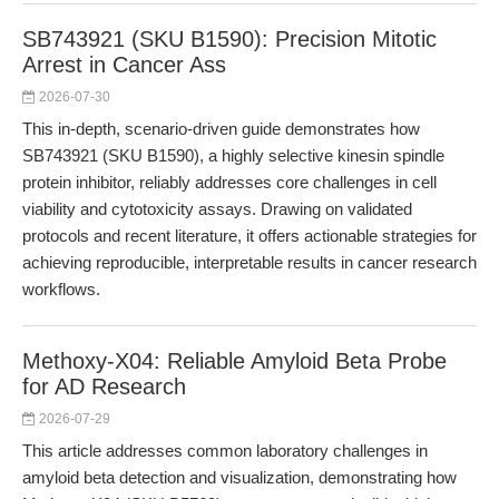
SB743921 (SKU B1590): Precision Mitotic
Arrest in Cancer Ass
2026-07-30
This in-depth, scenario-driven guide demonstrates how
SB743921 (SKU B1590), a highly selective kinesin spindle
protein inhibitor, reliably addresses core challenges in cell
viability and cytotoxicity assays. Drawing on validated
protocols and recent literature, it offers actionable strategies for
achieving reproducible, interpretable results in cancer research
workflows.
Methoxy-X04: Reliable Amyloid Beta Probe
for AD Research
2026-07-29
This article addresses common laboratory challenges in
amyloid beta detection and visualization, demonstrating how