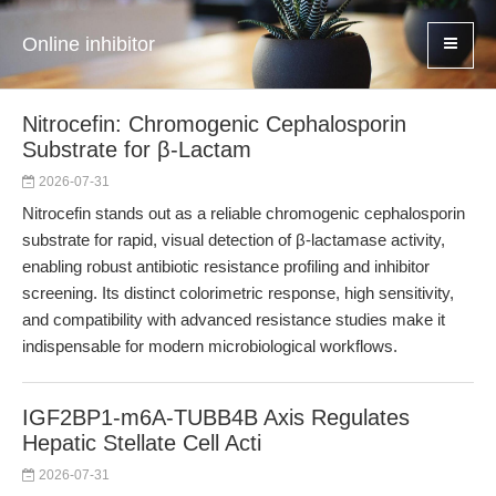
Online inhibitor
Nitrocefin: Chromogenic Cephalosporin
Substrate for β-Lactam
2026-07-31
Nitrocefin stands out as a reliable chromogenic cephalosporin
substrate for rapid, visual detection of β-lactamase activity,
enabling robust antibiotic resistance profiling and inhibitor
screening. Its distinct colorimetric response, high sensitivity,
and compatibility with advanced resistance studies make it
indispensable for modern microbiological workflows.
IGF2BP1-m6A-TUBB4B Axis Regulates
Hepatic Stellate Cell Acti
2026-07-31