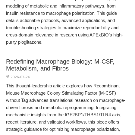
modeling of metabolic and inflammatory pathways, from
insulin resistance to macrophage polarization. This guide
details actionable protocols, advanced applications, and
troubleshooting strategies to maximize reproducibility and
cross-domain relevance in research using APExBIO’s high-
purity pioglitazone.
Redefining Macrophage Biology: M-CSF,
Metabolism, and Fibros
2026-07-24
This thought-leadership article explores how Recombinant
Mouse Macrophage Colony Stimulating Factor (M-CSF)
without Tag advances translational research on macrophage-
driven fibrosis and metabolic reprogramming. Integrating
mechanistic insights from the IGF2BP1/THBS1/TLR4 axis,
recent literature, and validated workflows, this piece offers
strategic guidance for optimizing macrophage polarization,