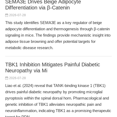
SEMA3E Drives Beige Adipocyte
Differentiation via β-Catenin
2026-07-28
This study identifies SEMA3E as a key regulator of beige
adipocyte differentiation and thermogenesis through β-catenin
signaling in mice. The findings provide mechanistic insight into
adipose tissue browning and offer potential targets for
metabolic disease research.
TBK1 Inhibition Mitigates Painful Diabetic
Neuropathy via Mi
2026-07-28
Liao et al. (2024) reveal that TANK-binding kinase 1 (TBK1)
drives painful diabetic neuropathy by promoting microglial
pyroptosis within the spinal dorsal horn. Pharmacological and
genetic inhibition of TBK1 alleviates neuropathic pain and
neuroinflammation, indicating TBK1 as a promising therapeutic
target for PDN.