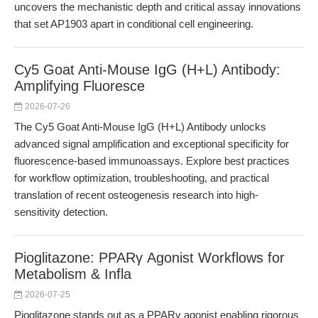
uncovers the mechanistic depth and critical assay innovations
that set AP1903 apart in conditional cell engineering.
Cy5 Goat Anti-Mouse IgG (H+L) Antibody:
Amplifying Fluoresce
2026-07-26
The Cy5 Goat Anti-Mouse IgG (H+L) Antibody unlocks
advanced signal amplification and exceptional specificity for
fluorescence-based immunoassays. Explore best practices
for workflow optimization, troubleshooting, and practical
translation of recent osteogenesis research into high-
sensitivity detection.
Pioglitazone: PPARγ Agonist Workflows for
Metabolism & Infla
2026-07-25
Pioglitazone stands out as a PPARγ agonist enabling rigorous