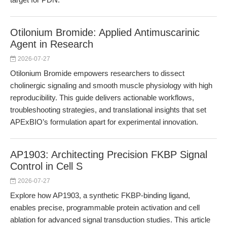
Otilonium Bromide: Applied Antimuscarinic
Agent in Research
2026-07-27
Otilonium Bromide empowers researchers to dissect
cholinergic signaling and smooth muscle physiology with high
reproducibility. This guide delivers actionable workflows,
troubleshooting strategies, and translational insights that set
APExBIO’s formulation apart for experimental innovation.
AP1903: Architecting Precision FKBP Signal
Control in Cell S
2026-07-27
Explore how AP1903, a synthetic FKBP-binding ligand,
enables precise, programmable protein activation and cell
ablation for advanced signal transduction studies. This article