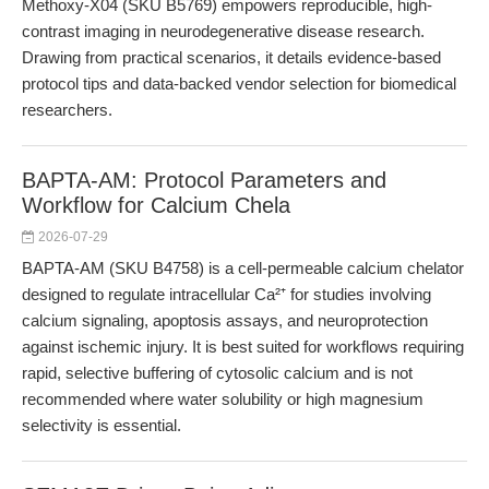
Methoxy-X04 (SKU B5769) empowers reproducible, high-
contrast imaging in neurodegenerative disease research.
Drawing from practical scenarios, it details evidence-based
protocol tips and data-backed vendor selection for biomedical
researchers.
BAPTA-AM: Protocol Parameters and
Workflow for Calcium Chela
2026-07-29
BAPTA-AM (SKU B4758) is a cell-permeable calcium chelator
designed to regulate intracellular Ca²⁺ for studies involving
calcium signaling, apoptosis assays, and neuroprotection
against ischemic injury. It is best suited for workflows requiring
rapid, selective buffering of cytosolic calcium and is not
recommended where water solubility or high magnesium
selectivity is essential.