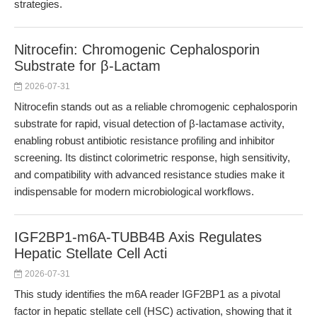
strategies.
Nitrocefin: Chromogenic Cephalosporin
Substrate for β-Lactam
2026-07-31
Nitrocefin stands out as a reliable chromogenic cephalosporin
substrate for rapid, visual detection of β-lactamase activity,
enabling robust antibiotic resistance profiling and inhibitor
screening. Its distinct colorimetric response, high sensitivity,
and compatibility with advanced resistance studies make it
indispensable for modern microbiological workflows.
IGF2BP1-m6A-TUBB4B Axis Regulates
Hepatic Stellate Cell Acti
2026-07-31
This study identifies the m6A reader IGF2BP1 as a pivotal
factor in hepatic stellate cell (HSC) activation, showing that it