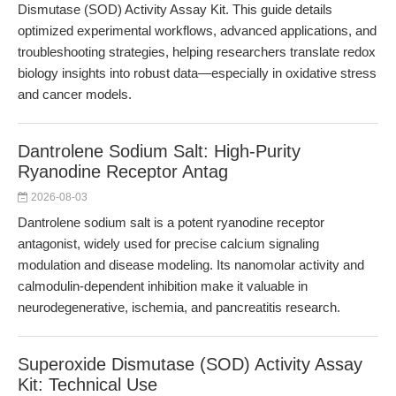
Dismutase (SOD) Activity Assay Kit. This guide details
optimized experimental workflows, advanced applications, and
troubleshooting strategies, helping researchers translate redox
biology insights into robust data—especially in oxidative stress
and cancer models.
Dantrolene Sodium Salt: High-Purity
Ryanodine Receptor Antag
2026-08-03
Dantrolene sodium salt is a potent ryanodine receptor
antagonist, widely used for precise calcium signaling
modulation and disease modeling. Its nanomolar activity and
calmodulin-dependent inhibition make it valuable in
neurodegenerative, ischemia, and pancreatitis research.
Superoxide Dismutase (SOD) Activity Assay
Kit: Technical Use