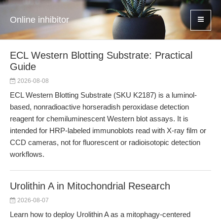
Online inhibitor
ECL Western Blotting Substrate: Practical
Guide
2026-08-08
ECL Western Blotting Substrate (SKU K2187) is a luminol-
based, nonradioactive horseradish peroxidase detection
reagent for chemiluminescent Western blot assays. It is
intended for HRP-labeled immunoblots read with X-ray film or
CCD cameras, not for fluorescent or radioisotopic detection
workflows.
Urolithin A in Mitochondrial Research
2026-08-07
Learn how to deploy Urolithin A as a mitophagy-centered