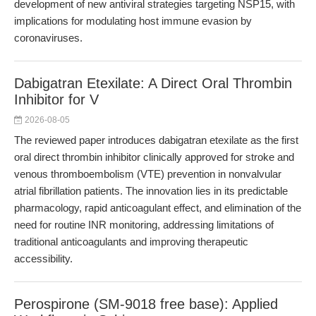
development of new antiviral strategies targeting NSP15, with
implications for modulating host immune evasion by
coronaviruses.
Dabigatran Etexilate: A Direct Oral Thrombin
Inhibitor for V
2026-08-05
The reviewed paper introduces dabigatran etexilate as the first
oral direct thrombin inhibitor clinically approved for stroke and
venous thromboembolism (VTE) prevention in nonvalvular
atrial fibrillation patients. The innovation lies in its predictable
pharmacology, rapid anticoagulant effect, and elimination of the
need for routine INR monitoring, addressing limitations of
traditional anticoagulants and improving therapeutic
accessibility.
Perospirone (SM-9018 free base): Applied