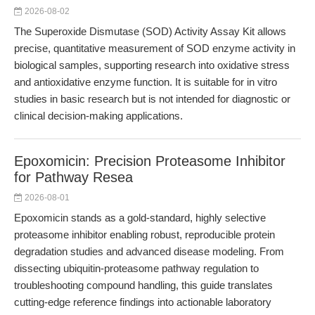
2026-08-02
The Superoxide Dismutase (SOD) Activity Assay Kit allows
precise, quantitative measurement of SOD enzyme activity in
biological samples, supporting research into oxidative stress
and antioxidative enzyme function. It is suitable for in vitro
studies in basic research but is not intended for diagnostic or
clinical decision-making applications.
Epoxomicin: Precision Proteasome Inhibitor
for Pathway Resea
2026-08-01
Epoxomicin stands as a gold-standard, highly selective
proteasome inhibitor enabling robust, reproducible protein
degradation studies and advanced disease modeling. From
dissecting ubiquitin-proteasome pathway regulation to
troubleshooting compound handling, this guide translates
cutting-edge reference findings into actionable laboratory