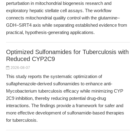
perturbation in mitochondrial biogenesis research and
exploratory hepatic stellate cell assays. The workflow
connects mitochondrial quality control with the glutamine–
GDH–SIRT4 axis while separating established evidence from
practical, hypothesis-generating applications.
Optimized Sulfonamides for Tuberculosis with
Reduced CYP2C9
2026-08-07
This study reports the systematic optimization of
sulfaphenazole-derived sulfonamides to enhance anti-
Mycobacterium tuberculosis efficacy while minimizing CYP
2C9 inhibition, thereby reducing potential drug-drug
interactions. The findings provide a framework for safer and
more effective development of sulfonamide-based therapies
for tuberculosis.