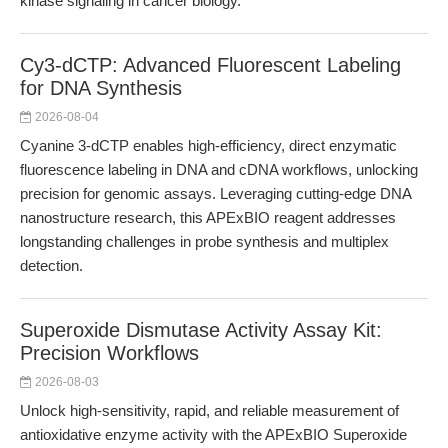
kinase signaling in cancer biology.
Cy3-dCTP: Advanced Fluorescent Labeling
for DNA Synthesis
2026-08-04
Cyanine 3-dCTP enables high-efficiency, direct enzymatic
fluorescence labeling in DNA and cDNA workflows, unlocking
precision for genomic assays. Leveraging cutting-edge DNA
nanostructure research, this APExBIO reagent addresses
longstanding challenges in probe synthesis and multiplex
detection.
Superoxide Dismutase Activity Assay Kit:
Precision Workflows
2026-08-03
Unlock high-sensitivity, rapid, and reliable measurement of
antioxidative enzyme activity with the APExBIO Superoxide