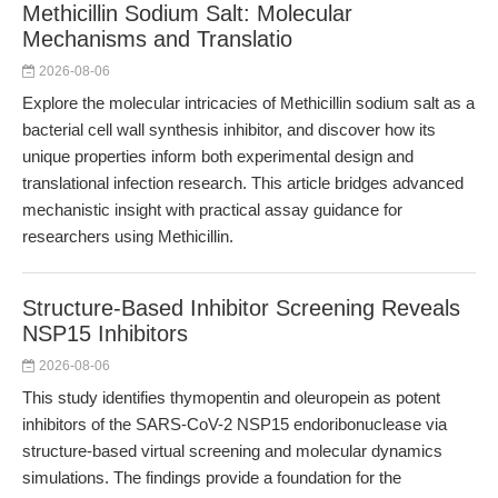
Methicillin Sodium Salt: Molecular
Mechanisms and Translatio
2026-08-06
Explore the molecular intricacies of Methicillin sodium salt as a
bacterial cell wall synthesis inhibitor, and discover how its
unique properties inform both experimental design and
translational infection research. This article bridges advanced
mechanistic insight with practical assay guidance for
researchers using Methicillin.
Structure-Based Inhibitor Screening Reveals
NSP15 Inhibitors
2026-08-06
This study identifies thymopentin and oleuropein as potent
inhibitors of the SARS-CoV-2 NSP15 endoribonuclease via
structure-based virtual screening and molecular dynamics
simulations. The findings provide a foundation for the