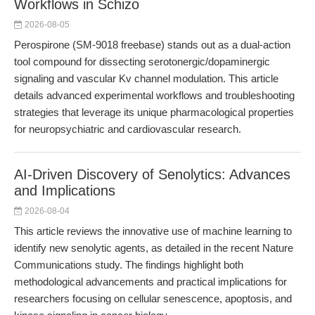
Workflows in Schizo
2026-08-05
Perospirone (SM-9018 freebase) stands out as a dual-action
tool compound for dissecting serotonergic/dopaminergic
signaling and vascular Kv channel modulation. This article
details advanced experimental workflows and troubleshooting
strategies that leverage its unique pharmacological properties
for neuropsychiatric and cardiovascular research.
AI-Driven Discovery of Senolytics: Advances
and Implications
2026-08-04
This article reviews the innovative use of machine learning to
identify new senolytic agents, as detailed in the recent Nature
Communications study. The findings highlight both
methodological advancements and practical implications for
researchers focusing on cellular senescence, apoptosis, and